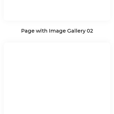
Page with Image Gallery 02