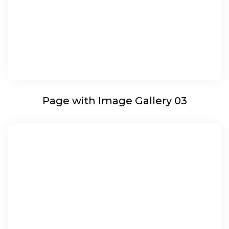
Page with Image Gallery 03