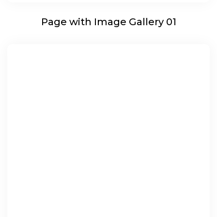
Page with Image Gallery 01