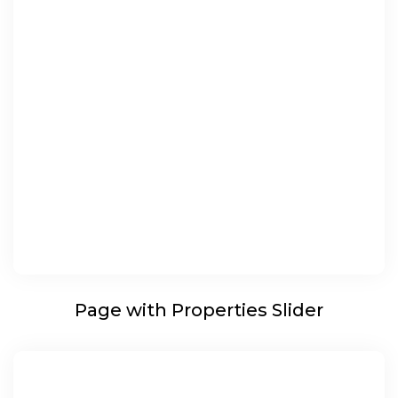
Page with Properties Slider