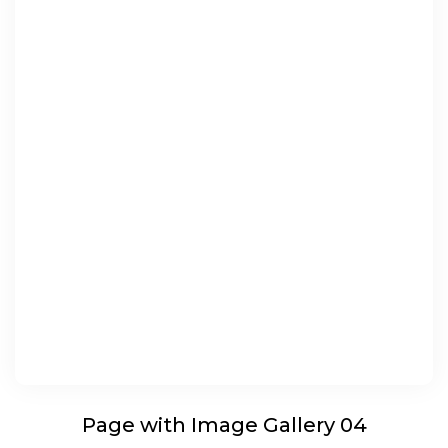
Page with Image Gallery 04