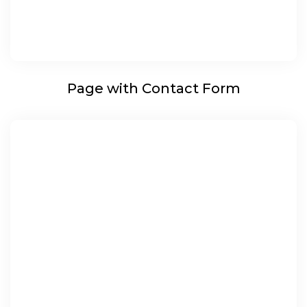
Page with Contact Form