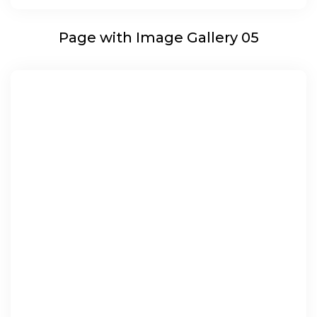
Page with Image Gallery 05