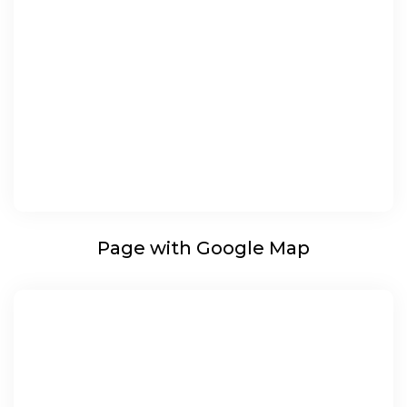
Page with Google Map