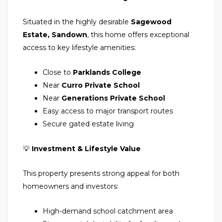
Situated in the highly desirable
Sagewood
Estate, Sandown
, this home offers exceptional
access to key lifestyle amenities:
Close to
Parklands College
Near
Curro Private School
Near
Generations Private School
Easy access to major transport routes
Secure gated estate living
💡
Investment & Lifestyle Value
This property presents strong appeal for both
homeowners and investors:
High-demand school catchment area