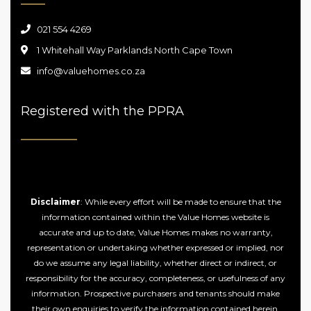
021 554 4269
1 Whitehall Way Parklands North Cape Town
info@valuehomes.co.za
Registered with the PPRA
Disclaimer
: While every effort will be made to ensure that the
information contained within the Value Homes website is
accurate and up to date, Value Homes makes no warranty,
representation or undertaking whether expressed or implied, nor
do we assume any legal liability, whether direct or indirect, or
responsibility for the accuracy, completeness, or usefulness of any
information. Prospective purchasers and tenants should make
their own enquiries to verify the information contained herein.