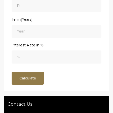
Term[Years]
Interest Rate in %
Calculate
Contact Us