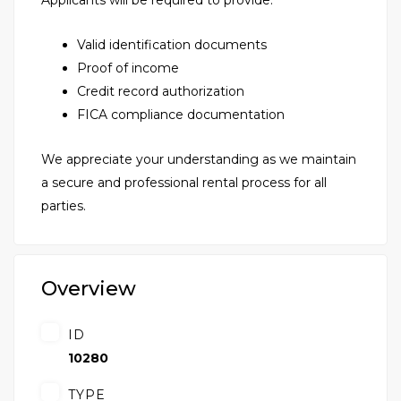
Applicants will be required to provide:
Valid identification documents
Proof of income
Credit record authorization
FICA compliance documentation
We appreciate your understanding as we maintain
a secure and professional rental process for all
parties.
Overview
ID
10280
TYPE