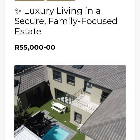
✨ Luxury Living in a
Secure, Family-Focused
Estate
R55,000-00