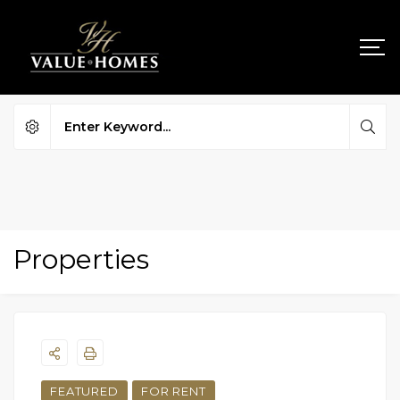
Properties
FEATURED
FOR RENT