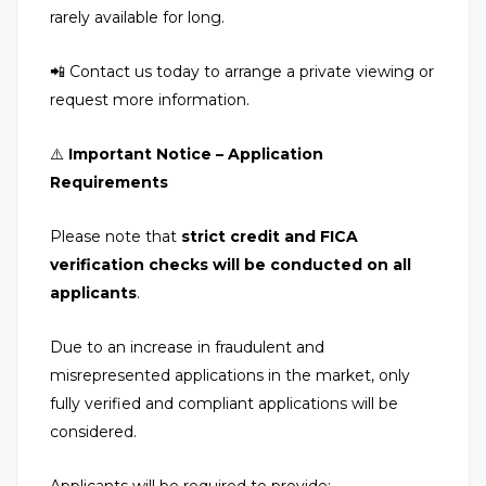
rarely available for long.
📲 Contact us today to arrange a private viewing or
request more information.
⚠️
Important Notice – Application
Requirements
Please note that
strict credit and FICA
verification checks will be conducted on all
applicants
.
Due to an increase in fraudulent and
misrepresented applications in the market, only
fully verified and compliant applications will be
considered.