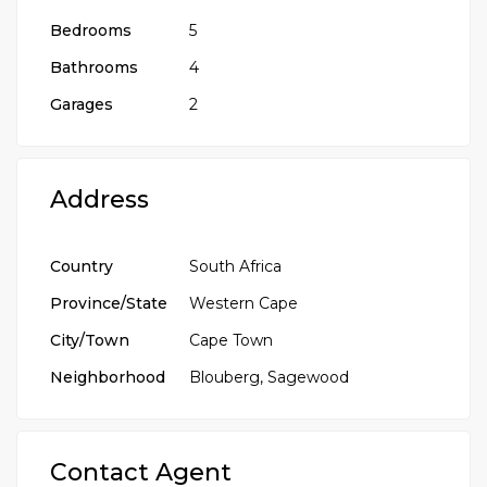
Bedrooms
5
Bathrooms
4
Garages
2
Address
Country
South Africa
Province/State
Western Cape
City/Town
Cape Town
Neighborhood
Blouberg, Sagewood
Contact Agent