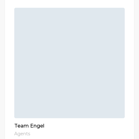
Team Engel
Agents