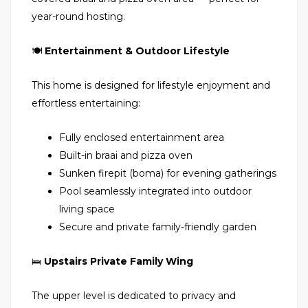
year-round hosting.
🍽
Entertainment & Outdoor Lifestyle
This home is designed for lifestyle enjoyment and
effortless entertaining:
Fully enclosed entertainment area
Built-in braai and pizza oven
Sunken firepit (boma) for evening gatherings
Pool seamlessly integrated into outdoor
living space
Secure and private family-friendly garden
🛌
Upstairs Private Family Wing
The upper level is dedicated to privacy and