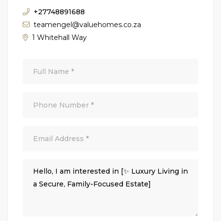
+27748891688
teamengel@valuehomes.co.za
1 Whitehall Way