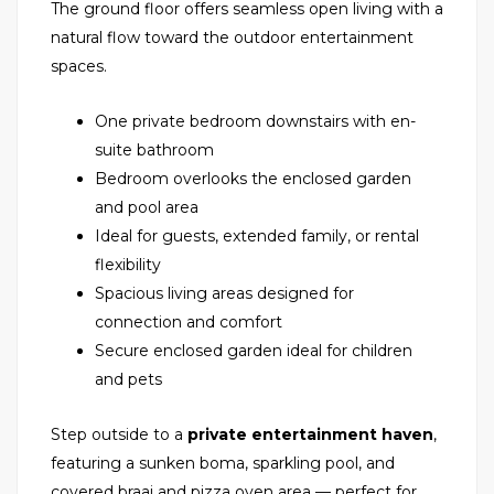
The ground floor offers seamless open living with a
natural flow toward the outdoor entertainment
spaces.
One private bedroom downstairs with en-
suite bathroom
Bedroom overlooks the enclosed garden
and pool area
Ideal for guests, extended family, or rental
flexibility
Spacious living areas designed for
connection and comfort
Secure enclosed garden ideal for children
and pets
Step outside to a
private entertainment haven
,
featuring a sunken boma, sparkling pool, and
covered braai and pizza oven area — perfect for