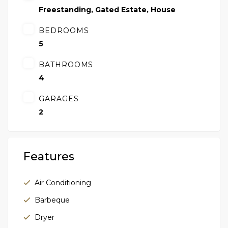
Freestanding
,
Gated Estate
,
House
BEDROOMS
5
BATHROOMS
4
GARAGES
2
Features
Air Conditioning
Barbeque
Dryer