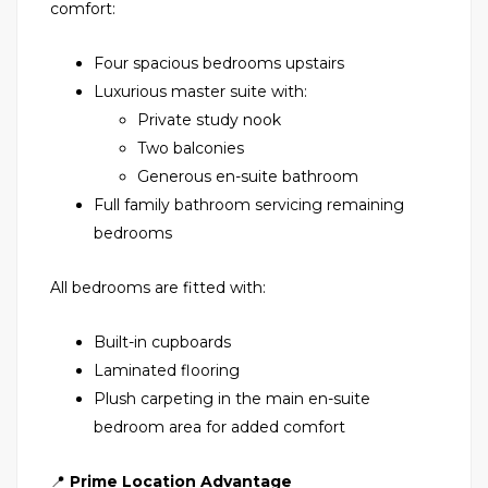
comfort:
Four spacious bedrooms upstairs
Luxurious master suite with:
Private study nook
Two balconies
Generous en-suite bathroom
Full family bathroom servicing remaining
bedrooms
All bedrooms are fitted with:
Built-in cupboards
Laminated flooring
Plush carpeting in the main en-suite
bedroom area for added comfort
📍
Prime Location Advantage