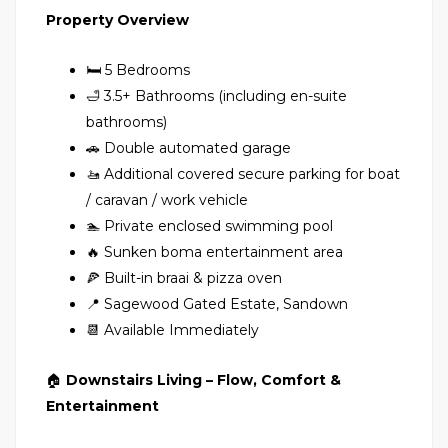
Property Overview
🛏 5 Bedrooms
🛁 3.5+ Bathrooms (including en-suite
bathrooms)
🚗 Double automated garage
🚤 Additional covered secure parking for boat
/ caravan / work vehicle
🏊 Private enclosed swimming pool
🔥 Sunken boma entertainment area
🍕 Built-in braai & pizza oven
📍 Sagewood Gated Estate, Sandown
📆 Available Immediately
🏠
Downstairs Living – Flow, Comfort &
Entertainment