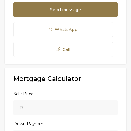
Send message
WhatsApp
Call
Mortgage Calculator
Sale Price
Down Payment