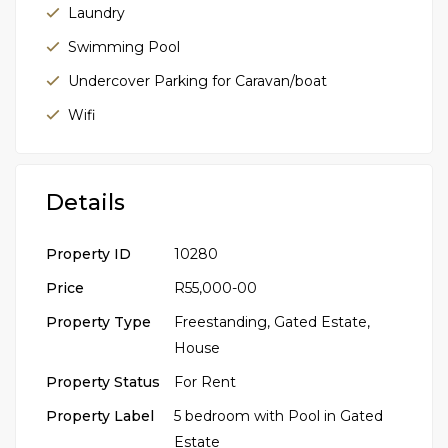
Laundry
Swimming Pool
Undercover Parking for Caravan/boat
Wifi
Details
Property ID
10280
Price
R55,000-00
Property Type
Freestanding
,
Gated Estate
,
House
Property Status
For Rent
Property Label
5 bedroom with Pool in Gated
Estate