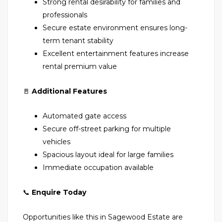
Strong rental desirability for families and
professionals
Secure estate environment ensures long-
term tenant stability
Excellent entertainment features increase
rental premium value
🚪
Additional Features
Automated gate access
Secure off-street parking for multiple
vehicles
Spacious layout ideal for large families
Immediate occupation available
📞
Enquire Today
Opportunities like this in Sagewood Estate are