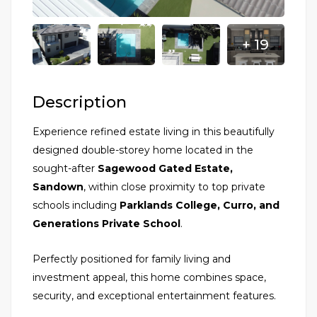
+ 19
Description
Experience refined estate living in this beautifully
designed double-storey home located in the
sought-after
Sagewood Gated Estate,
Sandown
, within close proximity to top private
schools including
Parklands College, Curro, and
Generations Private School
.
Perfectly positioned for family living and
investment appeal, this home combines space,
security, and exceptional entertainment features.