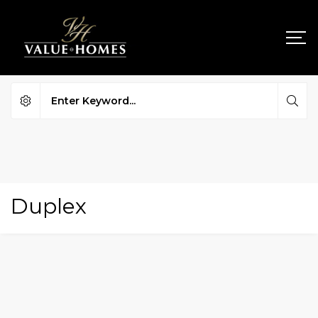
Duplex
FOR SALE
HOT OFFER