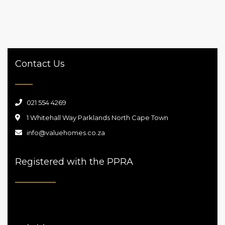
2
2 Br
2 Ba
210 m
Contact Us
021 554 4269
1 Whitehall Way Parklands North Cape Town
info@valuehomes.co.za
Registered with the PPRA